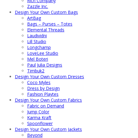
Rich Company
Zazzle Inc.
Design Your Own Custom Bags
ArtBag
Bags – Purses – Totes
Elemental Threads
Laudividni
Lill Studio
Longchamp
LoveLee Studio
Mel Boteri
Paul Julia Designs
Timbuk2
Design Your Own Custom Dresses
Coco Myles
Dress by Design
Fashion Playtes
Design Your Own Custom Fabrics
Fabric on Demand
Jump Color
Karma Kraft
Spoonflower
Design Your Own Custom Jackets
Beyond