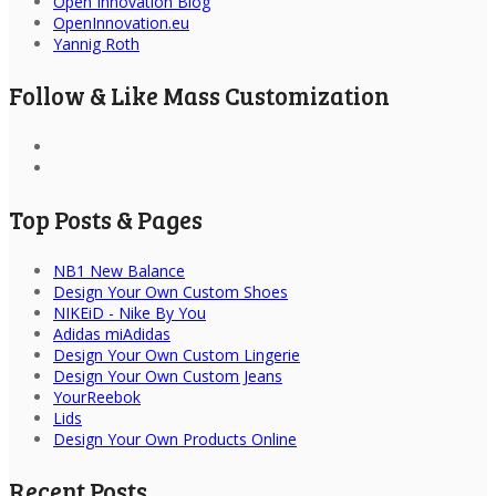
Open Innovation Blog
OpenInnovation.eu
Yannig Roth
Follow & Like Mass Customization
Top Posts & Pages
NB1 New Balance
Design Your Own Custom Shoes
NIKEiD - Nike By You
Adidas miAdidas
Design Your Own Custom Lingerie
Design Your Own Custom Jeans
YourReebok
Lids
Design Your Own Products Online
Recent Posts