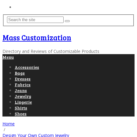
Home
Mass Customization
Directory and Reviews of Customizable Products
Menu
Accessories
Bags
Dresses
Fabrics
Jeans
Jewelry
Lingerie
Shirts
Shoes
Home
/
Design Your Own Custom Jewelry