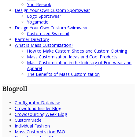
YourReebok
Design Your Own Custom Sportswear
Logo Sportswear
Yogamatic
Design Your Own Custom Swimwear
Customized Swimsuit
Partner Directory
What is Mass Customization?
How to Make Custom Shoes and Custom Clothing
Mass Customization Ideas and Cool Products
Mass Customization in the Industry of Footwear and
Apparel
The Benefits of Mass Customization
Blogroll
Configurator Database
Crowdfund Insider Blog
Crowdsourcing Week Blog
CustomMade
Individual Fashion
Mass Customization FAQ