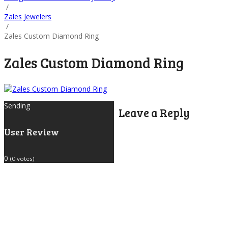
/
Zales Jewelers
/
Zales Custom Diamond Ring
Zales Custom Diamond Ring
Sending
Leave a Reply
User Review
0
(
0
votes)