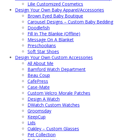
Lilie Customized Cosmetics
Design Your Own Baby Apparel/Accessories
Brown Eyed Baby Boutique
Carousel Designs – Custom Baby Bedding
Doodlefish
Fill In The Blankie (Offline)
Message On A Blanket
Preschoolians
Soft Star Shoes
Design Your Own Custom Accessories
All About Me
Bamford Watch Department
Beau Coup
CafePress
Case-Mate
Custom Velcro Morale Patches
Design A Watch
DWatch Custom Watches
Groomsday
KeepCup
Lids
Oakley – Custom Glasses
Pet Collection