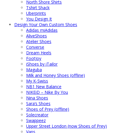
North Shore Shirts
Tshirt Shack
Uberprints
You Design It
Design Your Own Custom Shoes
Adidas miAdidas
AliveShoes
Atelier Shoes
Converse
Dream Heels
FootJoy
iShoes by iTailor
Maguba
Milk and Honey Shoes (offline)
My K-Swiss
NB1 New Balance
NIKEiD – Nike By You
Nina Shoes
Sara’s Shoes
Shoes of Prey (offline)
Solecreator
Swappeez
Upper Street London (now Shoes of Prey)
Vans