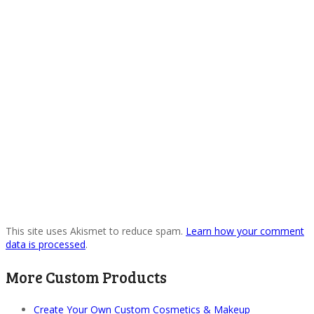
This site uses Akismet to reduce spam.
Learn how your comment
data is processed
.
More Custom Products
Create Your Own Custom Cosmetics & Makeup