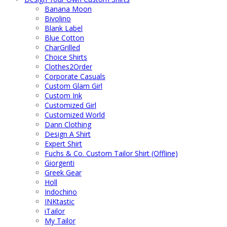
Banana Moon
Bivolino
Blank Label
Blue Cotton
CharGrilled
Choice Shirts
Clothes2Order
Corporate Casuals
Custom Glam Girl
Custom Ink
Customized Girl
Customized World
Dann Clothing
Design A Shirt
Expert Shirt
Fuchs & Co. Custom Tailor Shirt (Offline)
Giorgenti
Greek Gear
Holl
Indochino
INKtastic
iTailor
My Tailor