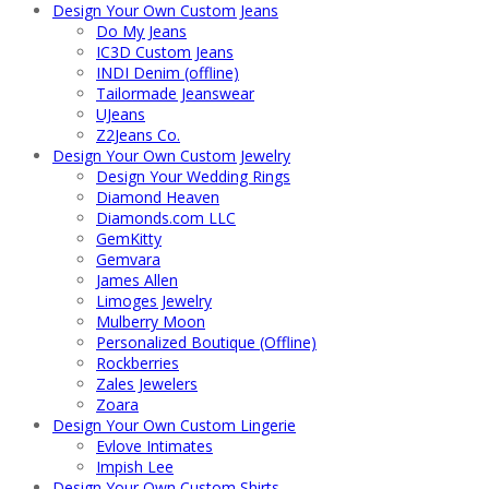
Design Your Own Custom Jeans
Do My Jeans
IC3D Custom Jeans
INDI Denim (offline)
Tailormade Jeanswear
UJeans
Z2Jeans Co.
Design Your Own Custom Jewelry
Design Your Wedding Rings
Diamond Heaven
Diamonds.com LLC
GemKitty
Gemvara
James Allen
Limoges Jewelry
Mulberry Moon
Personalized Boutique (Offline)
Rockberries
Zales Jewelers
Zoara
Design Your Own Custom Lingerie
Evlove Intimates
Impish Lee
Design Your Own Custom Shirts