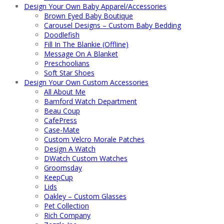
Design Your Own Baby Apparel/Accessories
Brown Eyed Baby Boutique
Carousel Designs – Custom Baby Bedding
Doodlefish
Fill In The Blankie (Offline)
Message On A Blanket
Preschoolians
Soft Star Shoes
Design Your Own Custom Accessories
All About Me
Bamford Watch Department
Beau Coup
CafePress
Case-Mate
Custom Velcro Morale Patches
Design A Watch
DWatch Custom Watches
Groomsday
KeepCup
Lids
Oakley – Custom Glasses
Pet Collection
Rich Company