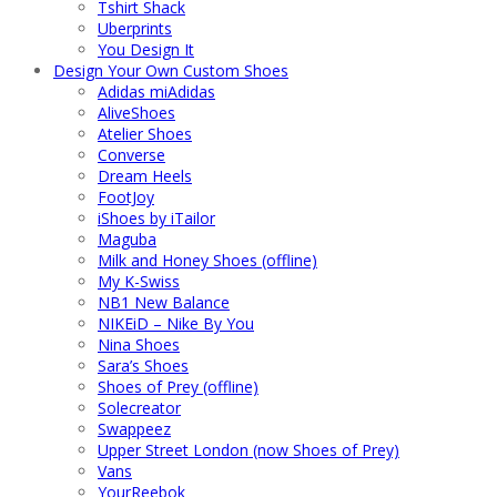
Tshirt Shack
Uberprints
You Design It
Design Your Own Custom Shoes
Adidas miAdidas
AliveShoes
Atelier Shoes
Converse
Dream Heels
FootJoy
iShoes by iTailor
Maguba
Milk and Honey Shoes (offline)
My K-Swiss
NB1 New Balance
NIKEiD – Nike By You
Nina Shoes
Sara’s Shoes
Shoes of Prey (offline)
Solecreator
Swappeez
Upper Street London (now Shoes of Prey)
Vans
YourReebok