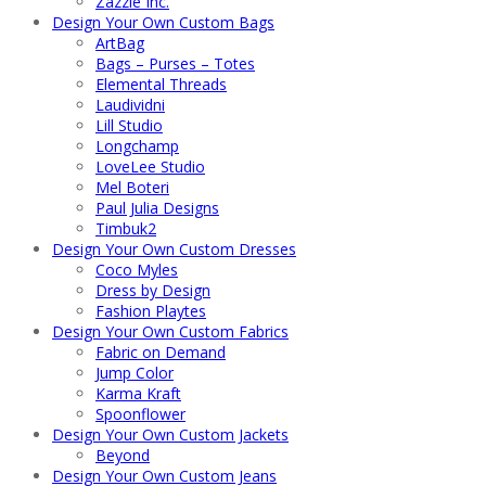
Zazzle Inc.
Design Your Own Custom Bags
ArtBag
Bags – Purses – Totes
Elemental Threads
Laudividni
Lill Studio
Longchamp
LoveLee Studio
Mel Boteri
Paul Julia Designs
Timbuk2
Design Your Own Custom Dresses
Coco Myles
Dress by Design
Fashion Playtes
Design Your Own Custom Fabrics
Fabric on Demand
Jump Color
Karma Kraft
Spoonflower
Design Your Own Custom Jackets
Beyond
Design Your Own Custom Jeans