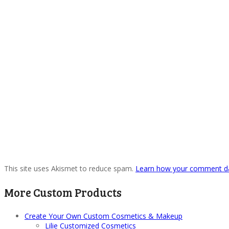
This site uses Akismet to reduce spam.
Learn how your comment da
More Custom Products
Create Your Own Custom Cosmetics & Makeup
Lilie Customized Cosmetics