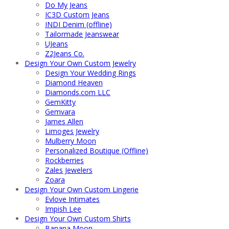
Do My Jeans
IC3D Custom Jeans
INDI Denim (offline)
Tailormade Jeanswear
UJeans
Z2Jeans Co.
Design Your Own Custom Jewelry
Design Your Wedding Rings
Diamond Heaven
Diamonds.com LLC
GemKitty
Gemvara
James Allen
Limoges Jewelry
Mulberry Moon
Personalized Boutique (Offline)
Rockberries
Zales Jewelers
Zoara
Design Your Own Custom Lingerie
Evlove Intimates
Impish Lee
Design Your Own Custom Shirts
Banana Moon