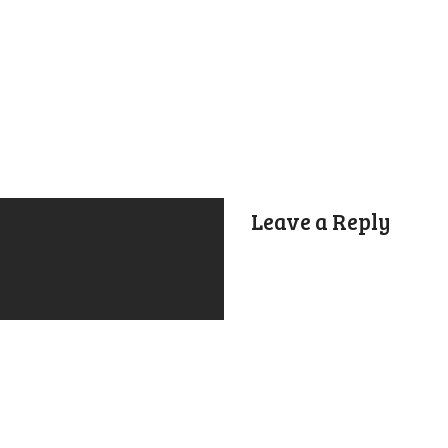
Leave a Reply