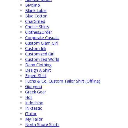
Bivolino
Blank Label
Blue Cotton
CharGrilled
Choice Shirts
Clothes2Order
Corporate Casuals
Custom Glam Girl
Custom Ink
Customized Girl
Customized World
Dann Clothing
Design A Shirt
Expert Shirt
Fuchs & Co. Custom Tailor Shirt (Offline)
Giorgenti
Greek Gear
Holl
Indochino
INKtastic
iTailor
My Tailor
North Shore Shirts