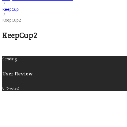
/
KeepCup
/
KeepCup2
KeepCup2
Sending
User Review
0
(
0
votes)