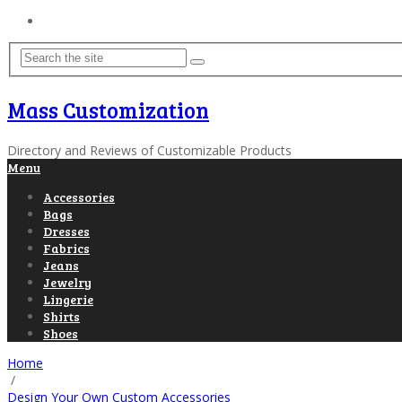
Home
Mass Customization
Directory and Reviews of Customizable Products
Menu
Accessories
Bags
Dresses
Fabrics
Jeans
Jewelry
Lingerie
Shirts
Shoes
Home
/
Design Your Own Custom Accessories